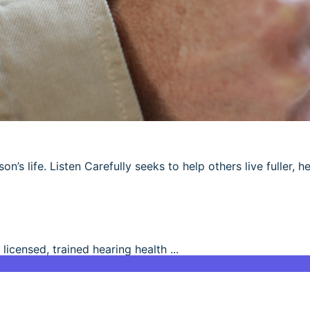
’s life. Listen Carefully seeks to help others live fuller, he
 licensed, trained hearing health ...