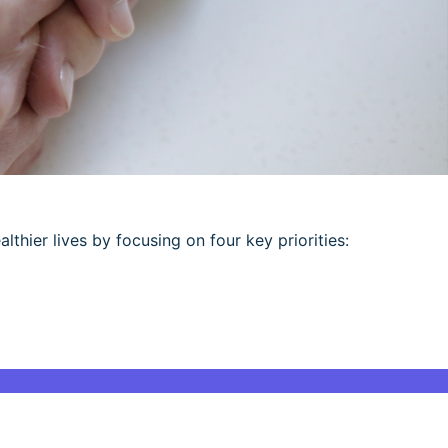
althier lives by focusing on four key priorities: