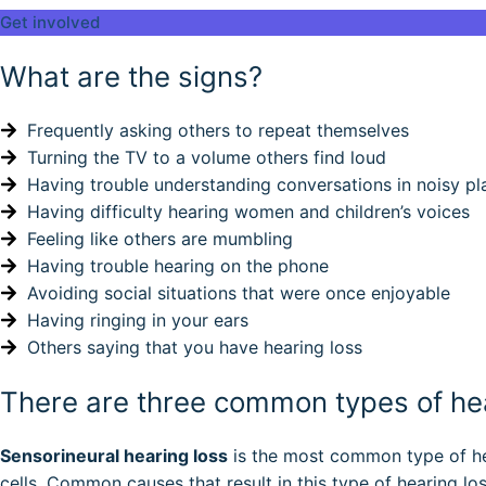
Get involved
What are the signs?
Frequently asking others to repeat themselves
Turning the TV to a volume others find loud
Having trouble understanding conversations in noisy pl
Having difficulty hearing women and children’s voices
Feeling like others are mumbling
Having trouble hearing on the phone
Avoiding social situations that were once enjoyable
Having ringing in your ears
Others saying that you have hearing loss
There are three common types of hea
Sensorineural hearing loss
is the most common type of hea
cells. Common causes that result in this type of hearing l