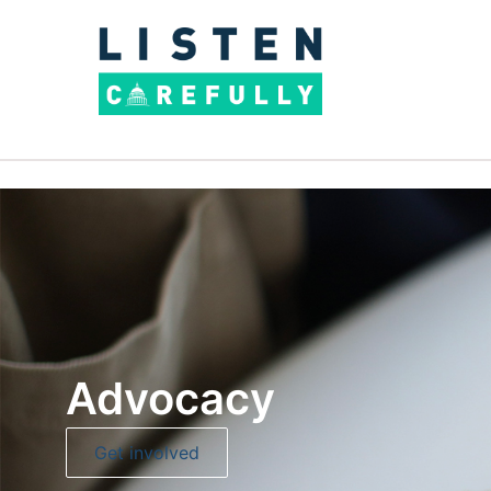
Advocacy
Get involved