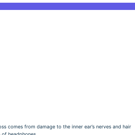
oss comes from damage to the inner ear’s nerves and hair
e of headphones.