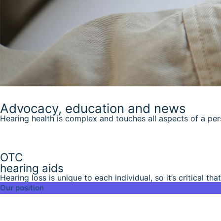
Advocacy, education and news
Hearing health is complex and touches all aspects of a person
OTC
hearing aids
Hearing loss is unique to each individual, so it’s critical that
Our position