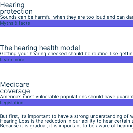
Hearing
protection
Sounds can be harmful when they are too loud and can dama
Myths & facts
The hearing health model
Getting your hearing checked should be routine, like gettin
Learn more
Medicare
coverage
America’s most vulnerable populations should have guarant
Legislation
But first, it’s important to have a strong understanding of w
Hearing Loss is the reduction in our ability to hear certain
Because it is gradual, it is important to be aware of hearing