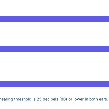
 hearing threshold is 25 decibels (dB) or lower in both ears.