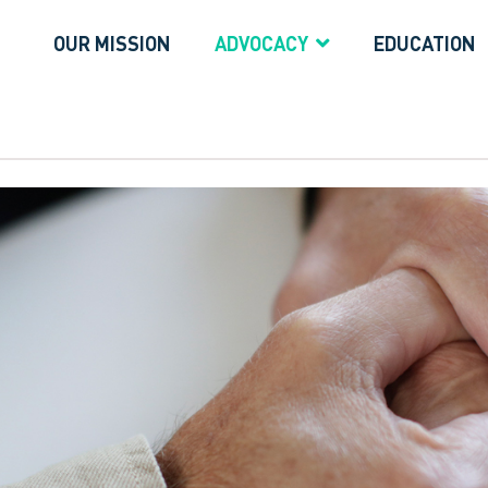
OUR MISSION
ADVOCACY
EDUCATION