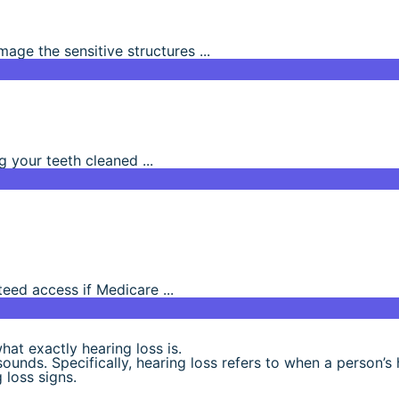
ge the sensitive structures ...
g your teeth cleaned ...
eed access if Medicare ...
hat exactly hearing loss is.
 sounds. Specifically, hearing loss refers to when a person’s
 loss signs.