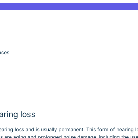
aces
ring loss
ring loss and is usually permanent. This form of hearing l
oss are aging and prolonged noise damage, including the us