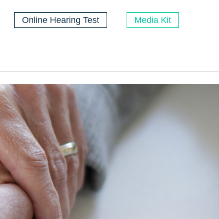
Online Hearing Test
Media Kit