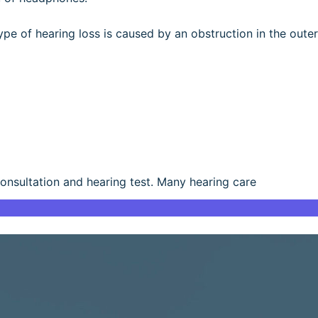
type of hearing loss is caused by an obstruction in the outer
consultation and hearing test. Many hearing care