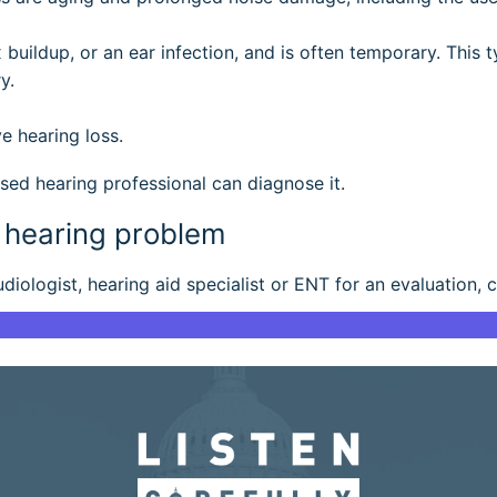
 buildup, or an ear infection, and is often temporary. This 
y.
e hearing loss.
sed hearing professional can diagnose it.
a hearing problem
iologist, hearing aid specialist or ENT for an evaluation, 