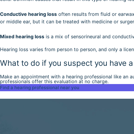
Conductive hearing loss
often results from fluid or earwax
or middle ear, but it can be treated with medicine or surger
Mixed hearing loss
is a mix of sensorineural and conductiv
Hearing loss varies from person to person, and only a licen
What to do if you suspect you have 
Make an appointment with a hearing professional like an aud
professionals offer this evaluation at no charge.
Find a hearing professional near you