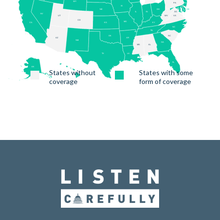
States without
States with some
coverage
form of coverage