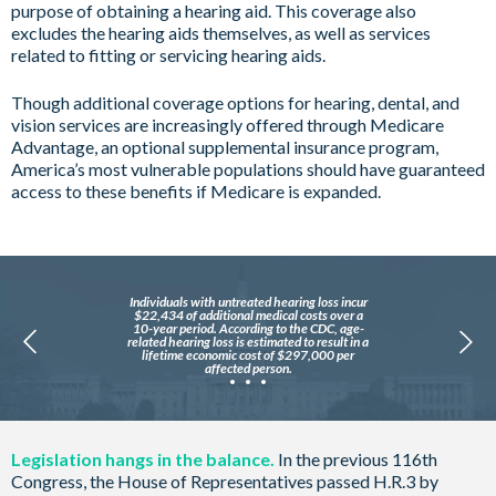
purpose of obtaining a hearing aid. This coverage also
excludes the hearing aids themselves, as well as services
related to fitting or servicing hearing aids.
Though additional coverage options for hearing, dental, and
vision services are increasingly offered through Medicare
Advantage, an optional supplemental insurance program,
America’s most vulnerable populations should have guaranteed
access to these benefits if Medicare is expanded.
Individuals with untreated hearing loss incur
$22,434 of additional medical costs over a
10-year period. According to the CDC, age-
related hearing loss is estimated to result in a
lifetime economic cost of $297,000 per
affected person.
Legislation hangs in the balance.
In the previous 116th
Congress, the House of Representatives passed H.R.3 by