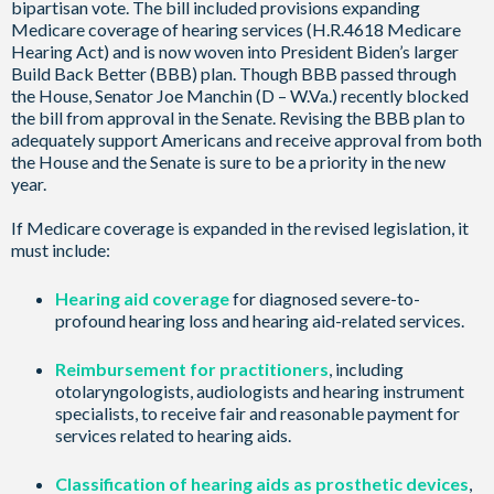
bipartisan vote. The bill included provisions expanding
Medicare coverage of hearing services (H.R.4618 Medicare
Hearing Act) and is now woven into President Biden’s larger
Build Back Better (BBB) plan. Though BBB passed through
the House, Senator Joe Manchin (D – W.Va.) recently blocked
the bill from approval in the Senate. Revising the BBB plan to
adequately support Americans and receive approval from both
the House and the Senate is sure to be a priority in the new
year.
If Medicare coverage is expanded in the revised legislation, it
must include:
Hearing aid coverage
for diagnosed severe-to-
profound hearing loss and hearing aid-related services.
Reimbursement for practitioners
, including
otolaryngologists, audiologists and hearing instrument
specialists, to receive fair and reasonable payment for
services related to hearing aids.
Classification of hearing aids as prosthetic devices
,