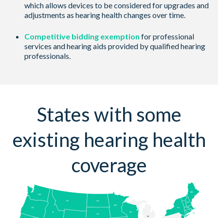
which allows devices to be considered for upgrades and
adjustments as hearing health changes over time.
Competitive bidding exemption
for professional
services and hearing aids provided by qualified hearing
professionals.
States with some
existing hearing health
coverage