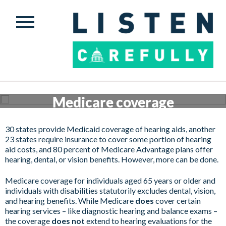
Medicare coverage
Get involved
30 states provide Medicaid coverage of hearing aids, another
23 states require insurance to cover some portion of hearing
aid costs, and 80 percent of Medicare Advantage plans offer
hearing, dental, or vision benefits. However, more can be done.
Medicare coverage for individuals aged 65 years or older and
individuals with disabilities statutorily excludes dental, vision,
and hearing benefits. While Medicare
does
cover certain
hearing services – like diagnostic hearing and balance exams –
the coverage
does not
extend to hearing evaluations for the