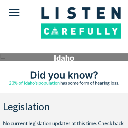
Idaho
Conversations are happening across the country to ensure safe, quality hearing assistance is
available to those who need it. Check below to see what’s happening in Idaho.
Did you know?
Get involved
23% of Idaho's population
has some form of hearing loss.
Legislation
No current legislation updates at this time. Check back