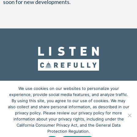
soon for new developments.
OUR MISSION
ADVOCACY
EDUCATION
We use cookies on our websites to personalize your
experience, provide social media features, and analyze traffic.
ACTION CENTER
BLOG
MEDIA KIT
By using this site, you agree to our use of cookies. We may
also collect and share personal information, as described in our
𝕏
privacy policy. Please review our privacy policy for more
information about your privacy rights, including under the
Copyright © 2026
California Consumer Privacy Act, and the General Data
Listen Carefully
is a grassroots advocacy project powered by
Protection Regulation.
Starkey Laboratories, Inc.