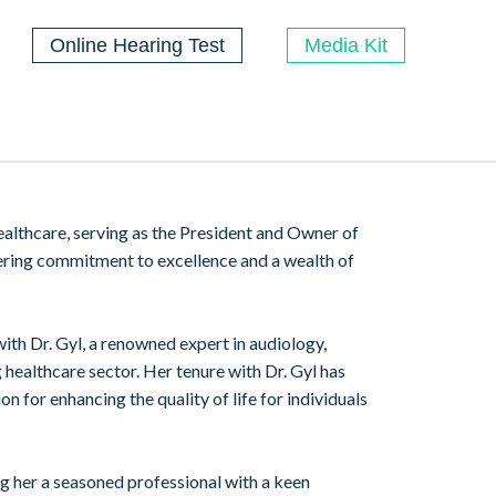
Online Hearing Test
Media Kit
 healthcare, serving as the President and Owner of
ering commitment to excellence and a wealth of
ith Dr. Gyl, a renowned expert in audiology,
g healthcare sector. Her tenure with Dr. Gyl has
 for enhancing the quality of life for individuals
ng her a seasoned professional with a keen