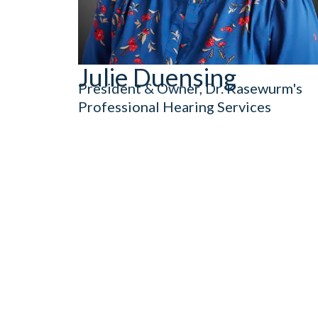
Julie Duensing
President & Owner, Dr. Kasewurm's
Professional Hearing Services