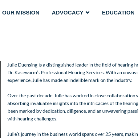
OUR MISSION
ADVOCACY
EDUCATION
Julie Duensing is a distinguished leader in the field of hearing
Dr. Kasewurm’s Professional Hearing Services. With an unwav
experience, Julie has made an indelible mark on the industry.
Over the past decade, Julie has worked in close collaboration w
absorbing invaluable insights into the intricacies of the hearin
been marked by dedication, diligence, and an unwavering passion
with hearing challenges.
Julie’s journey in the business world spans over 25 years, maki