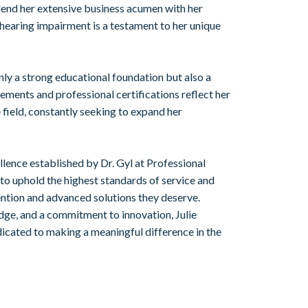
end her extensive business acumen with her
hearing impairment is a testament to her unique
ly a strong educational foundation but also a
ements and professional certifications reflect her
 field, constantly seeking to expand her
llence established by Dr. Gyl at Professional
 to uphold the highest standards of service and
tention and advanced solutions they deserve.
dge, and a commitment to innovation, Julie
edicated to making a meaningful difference in the