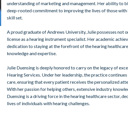
understanding of marketing and management. Her ability to bl
deep-rooted commitment to improving the lives of those with 
skill set.
A proud graduate of Andrews University, Julie possesses not on
license as a hearing instrument specialist. Her academic achiev
dedication to staying at the forefront of the hearing healthcare
knowledge and expertise.
Julie Duensing is deeply honored to carry on the legacy of exce
Hearing Services. Under her leadership, the practice continues
care, ensuring that every patient receives the personalized at
With her passion for helping others, extensive industry knowle
Duensing is a driving force in the hearing healthcare sector, d
lives of individuals with hearing challenges.