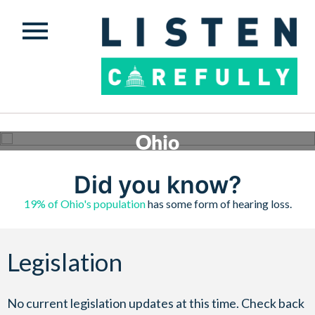
Ohio
Conversations are happening across the country to ensure safe, quality hearing assistance is
available to those who need it. Check below to see what’s happening in Ohio.
Did you know?
Get involved
19% of Ohio's population
has some form of hearing loss.
Legislation
No current legislation updates at this time. Check back