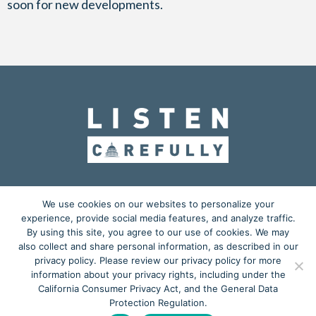
soon for new developments.
OUR MISSION
ADVOCACY
EDUCATION
We use cookies on our websites to personalize your
experience, provide social media features, and analyze traffic.
ACTION CENTER
BLOG
MEDIA KIT
By using this site, you agree to our use of cookies. We may
also collect and share personal information, as described in our
𝕏
privacy policy. Please review our privacy policy for more
information about your privacy rights, including under the
Copyright © 2026
California Consumer Privacy Act, and the General Data
Listen Carefully
is a grassroots advocacy project powered by
Protection Regulation.
Starkey Laboratories, Inc.