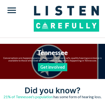
Tennessee
Conversations are happening across the country to ensure safe, quality hearing assistance is
available to those who need it. Check below to see what’s happening in Tennessee.
Get involved
Did you know?
21% of Tennessee's population
has some form of hearing loss.