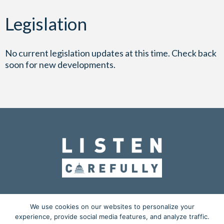
Legislation
No current legislation updates at this time. Check back
soon for new developments.
OUR MISSION
ADVOCACY
EDUCATION
We use cookies on our websites to personalize your
experience, provide social media features, and analyze traffic.
ACTION CENTER
BLOG
MEDIA KIT