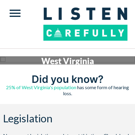
West Virginia
Conversations are happening across the country to ensure safe, quality hearing assistance is
available to those who need it. Check below to see what’s happening in West Virginia.
Did you know?
Get involved
25% of West Virginia's population
has some form of hearing
loss.
Legislation