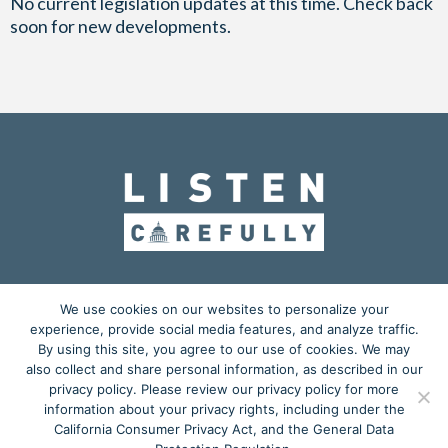
No current legislation updates at this time. Check back
soon for new developments.
OUR MISSION
ADVOCACY
EDUCATION
We use cookies on our websites to personalize your
experience, provide social media features, and analyze traffic.
ACTION CENTER
BLOG
MEDIA KIT
By using this site, you agree to our use of cookies. We may
also collect and share personal information, as described in our
𝕏
privacy policy. Please review our privacy policy for more
information about your privacy rights, including under the
Copyright © 2026
California Consumer Privacy Act, and the General Data
Listen Carefully
is a grassroots advocacy project powered by